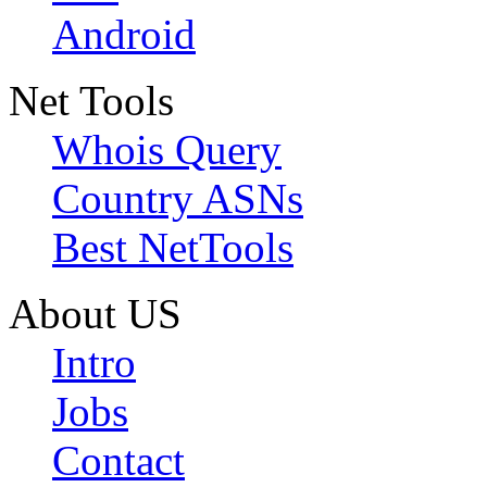
Android
Net Tools
Whois Query
Country ASNs
Best NetTools
About US
Intro
Jobs
Contact