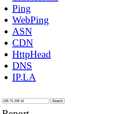
Ping
WebPing
ASN
CDN
HttpHead
DNS
IP.LA
Search
Report