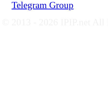
Telegram Group
© 2013 - 2026 IPIP.net All