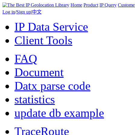
Home
Product
IP Query
Custome
Log in
/
Sign up
|
中文
IP Data Service
Client Tools
FAQ
Document
Datx parse code
statistics
update db example
TraceRoute