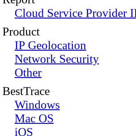
Cloud Service Provider I
Product
IP Geolocation
Network Security
Other
BestTrace
Windows
Mac OS
iOS