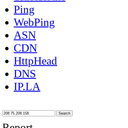
Ping
WebPing
ASN
CDN
HttpHead
DNS
IP.LA
Search
Report