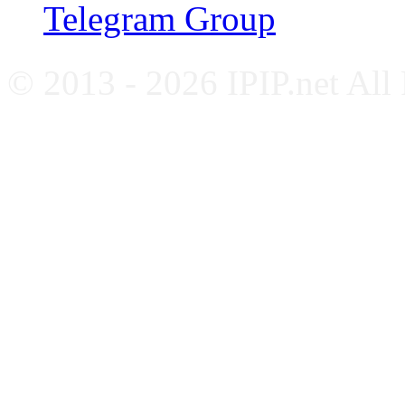
Telegram Group
© 2013 - 2026 IPIP.net All