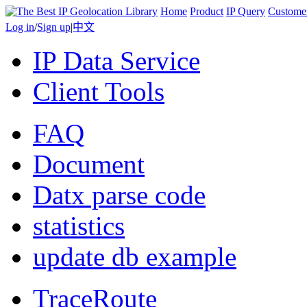
Home
Product
IP Query
Custome
Log in
/
Sign up
|
中文
IP Data Service
Client Tools
FAQ
Document
Datx parse code
statistics
update db example
TraceRoute