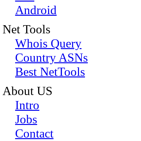
Android
Net Tools
Whois Query
Country ASNs
Best NetTools
About US
Intro
Jobs
Contact