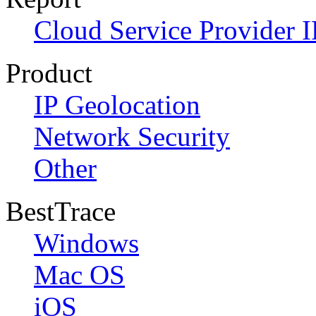
Cloud Service Provider I
Product
IP Geolocation
Network Security
Other
BestTrace
Windows
Mac OS
iOS