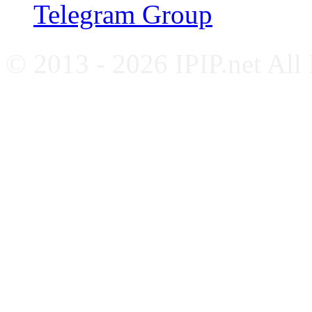
Telegram Group
© 2013 - 2026 IPIP.net All