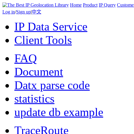
Home
Product
IP Query
Custome
Log in
/
Sign up
|
中文
IP Data Service
Client Tools
FAQ
Document
Datx parse code
statistics
update db example
TraceRoute