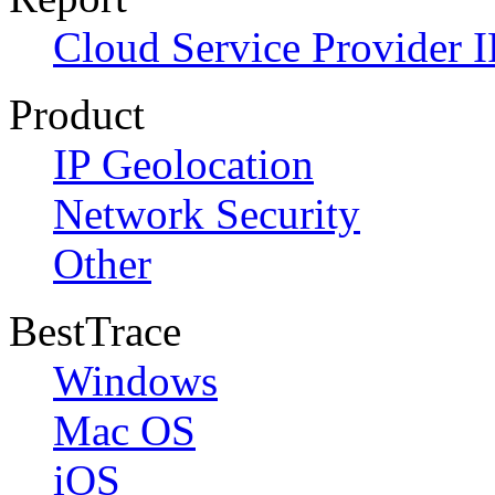
Cloud Service Provider I
Product
IP Geolocation
Network Security
Other
BestTrace
Windows
Mac OS
iOS