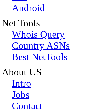
Android
Net Tools
Whois Query
Country ASNs
Best NetTools
About US
Intro
Jobs
Contact