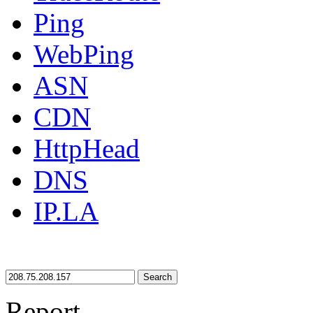
Ping
WebPing
ASN
CDN
HttpHead
DNS
IP.LA
Search
Report