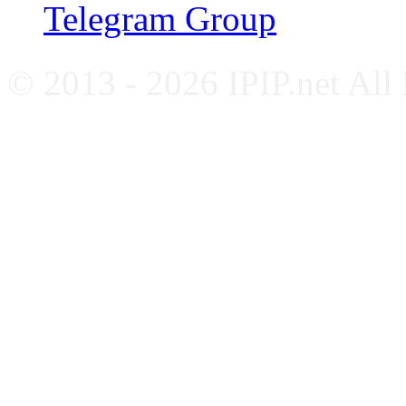
Telegram Group
© 2013 - 2026 IPIP.net All