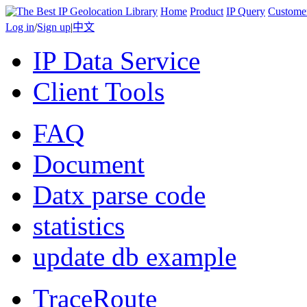
Home
Product
IP Query
Custome
Log in
/
Sign up
|
中文
IP Data Service
Client Tools
FAQ
Document
Datx parse code
statistics
update db example
TraceRoute