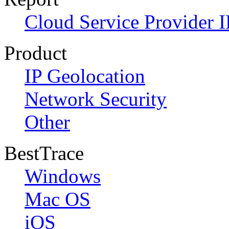
Cloud Service Provider I
Product
IP Geolocation
Network Security
Other
BestTrace
Windows
Mac OS
iOS