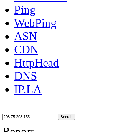
Ping
WebPing
ASN
CDN
HttpHead
DNS
IP.LA
Search
Report