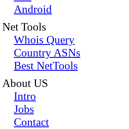
Android
Net Tools
Whois Query
Country ASNs
Best NetTools
About US
Intro
Jobs
Contact