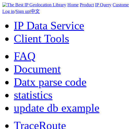
Home
Product
IP Query
Custome
Log in
/
Sign up
|
中文
IP Data Service
Client Tools
FAQ
Document
Datx parse code
statistics
update db example
TraceRoute