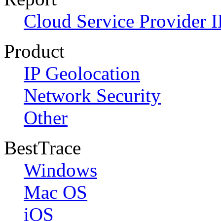
Cloud Service Provider I
Product
IP Geolocation
Network Security
Other
BestTrace
Windows
Mac OS
iOS