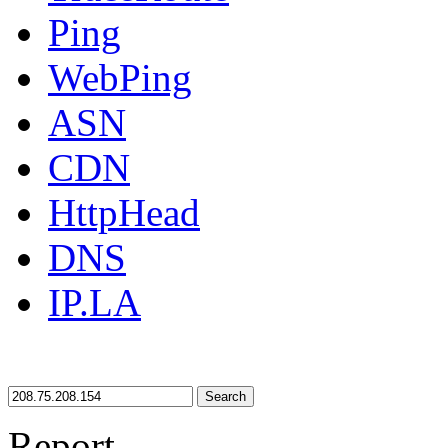
Ping
WebPing
ASN
CDN
HttpHead
DNS
IP.LA
Search
Report