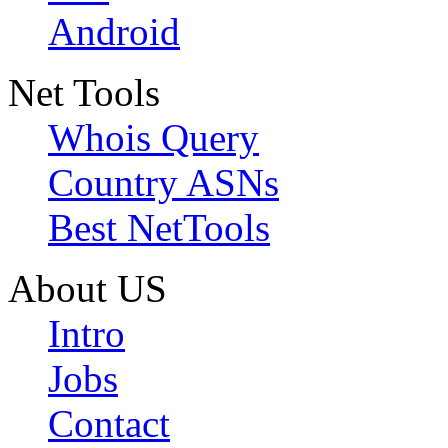
Android
Net Tools
Whois Query
Country ASNs
Best NetTools
About US
Intro
Jobs
Contact