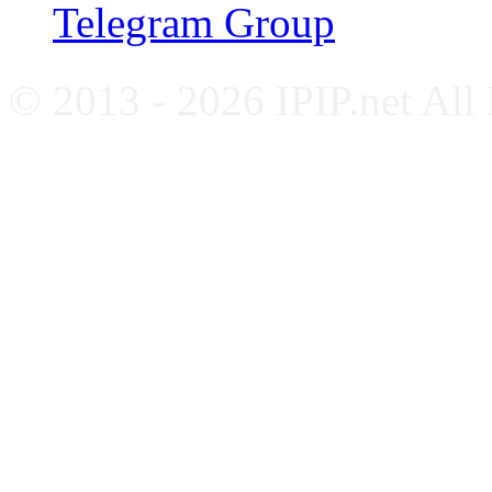
Telegram Group
© 2013 - 2026 IPIP.net All