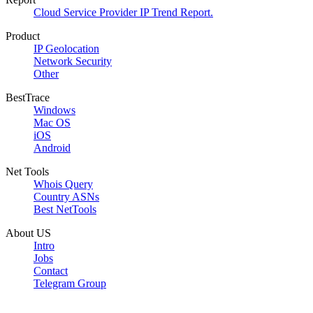
Cloud Service Provider IP Trend Report.
Product
IP Geolocation
Network Security
Other
BestTrace
Windows
Mac OS
iOS
Android
Net Tools
Whois Query
Country ASNs
Best NetTools
About US
Intro
Jobs
Contact
Telegram Group