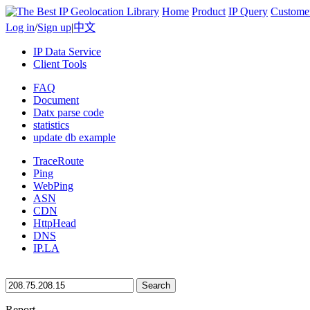
Home
Product
IP Query
Custome
Log in
/
Sign up
|
中文
IP Data Service
Client Tools
FAQ
Document
Datx parse code
statistics
update db example
TraceRoute
Ping
WebPing
ASN
CDN
HttpHead
DNS
IP.LA
Search
Report