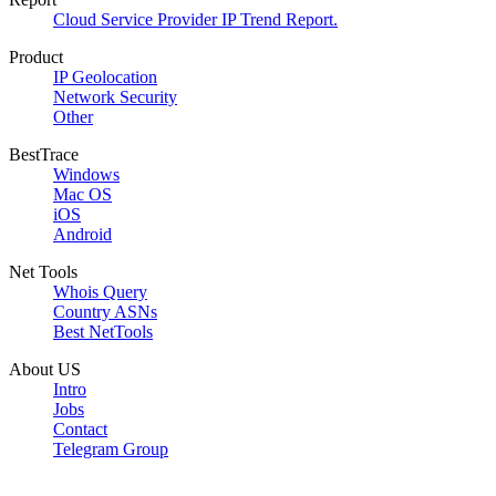
Cloud Service Provider IP Trend Report.
Product
IP Geolocation
Network Security
Other
BestTrace
Windows
Mac OS
iOS
Android
Net Tools
Whois Query
Country ASNs
Best NetTools
About US
Intro
Jobs
Contact
Telegram Group