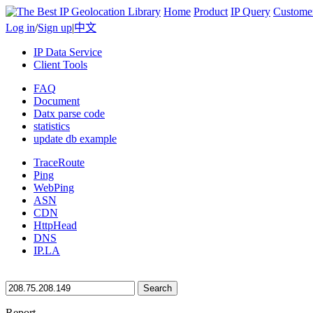
Home
Product
IP Query
Custome
Log in
/
Sign up
|
中文
IP Data Service
Client Tools
FAQ
Document
Datx parse code
statistics
update db example
TraceRoute
Ping
WebPing
ASN
CDN
HttpHead
DNS
IP.LA
Search
Report