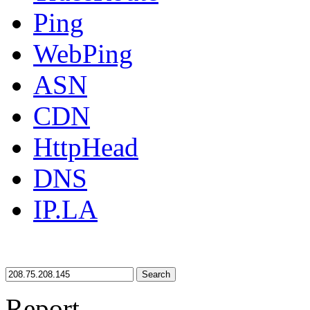
Ping
WebPing
ASN
CDN
HttpHead
DNS
IP.LA
Search
Report