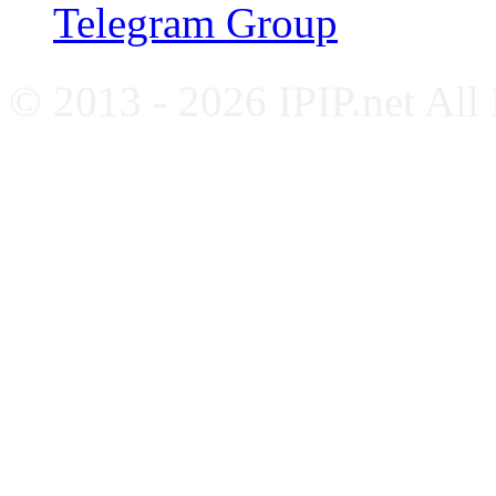
Telegram Group
© 2013 - 2026 IPIP.net All