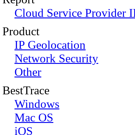
Cloud Service Provider I
Product
IP Geolocation
Network Security
Other
BestTrace
Windows
Mac OS
iOS