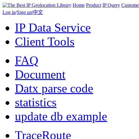
Home
Product
IP Query
Custome
Log in
/
Sign up
|
中文
IP Data Service
Client Tools
FAQ
Document
Datx parse code
statistics
update db example
TraceRoute