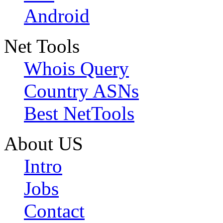
Android
Net Tools
Whois Query
Country ASNs
Best NetTools
About US
Intro
Jobs
Contact