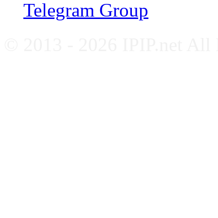
Telegram Group
© 2013 - 2026 IPIP.net All