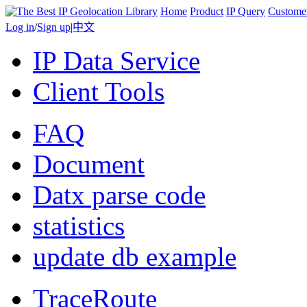
Home
Product
IP Query
Custome
Log in
/
Sign up
|
中文
IP Data Service
Client Tools
FAQ
Document
Datx parse code
statistics
update db example
TraceRoute