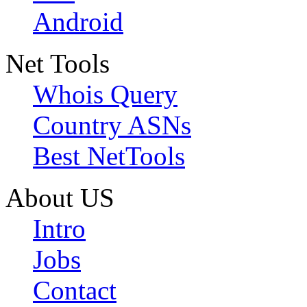
Android
Net Tools
Whois Query
Country ASNs
Best NetTools
About US
Intro
Jobs
Contact