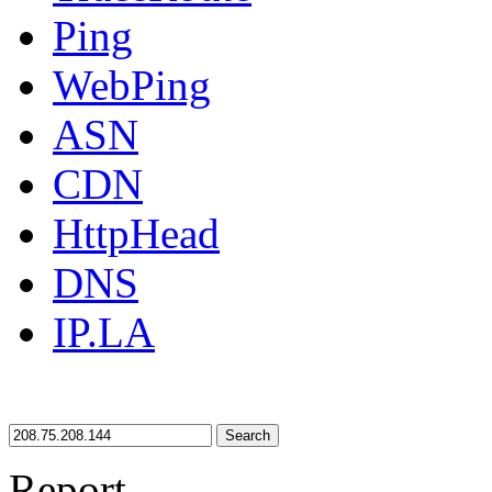
Ping
WebPing
ASN
CDN
HttpHead
DNS
IP.LA
Search
Report