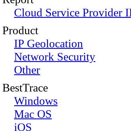
Cloud Service Provider I
Product
IP Geolocation
Network Security
Other
BestTrace
Windows
Mac OS
iOS