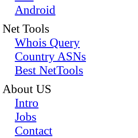
Android
Net Tools
Whois Query
Country ASNs
Best NetTools
About US
Intro
Jobs
Contact