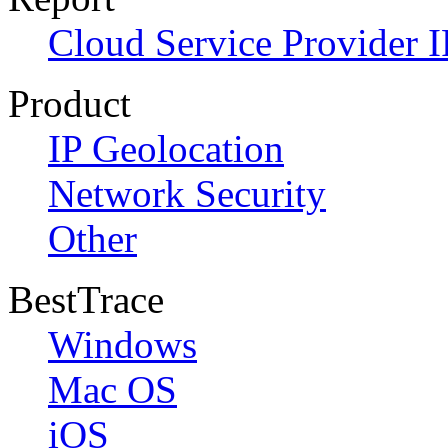
Cloud Service Provider I
Product
IP Geolocation
Network Security
Other
BestTrace
Windows
Mac OS
iOS