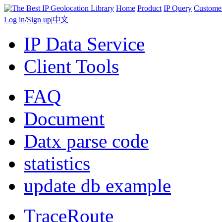
Home
Product
IP Query
Custome
Log in
/
Sign up
|
中文
IP Data Service
Client Tools
FAQ
Document
Datx parse code
statistics
update db example
TraceRoute