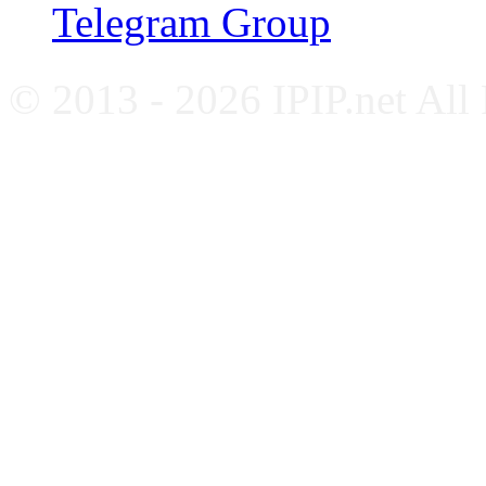
Telegram Group
© 2013 - 2026 IPIP.net All