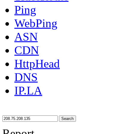
Ping
WebPing
ASN
CDN
HttpHead
DNS
IP.LA
Search
Report