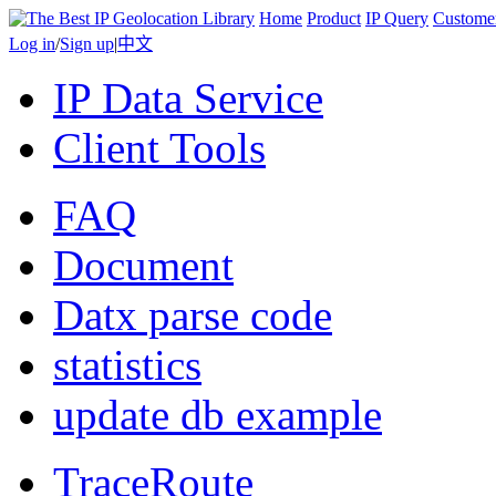
Home
Product
IP Query
Custome
Log in
/
Sign up
|
中文
IP Data Service
Client Tools
FAQ
Document
Datx parse code
statistics
update db example
TraceRoute