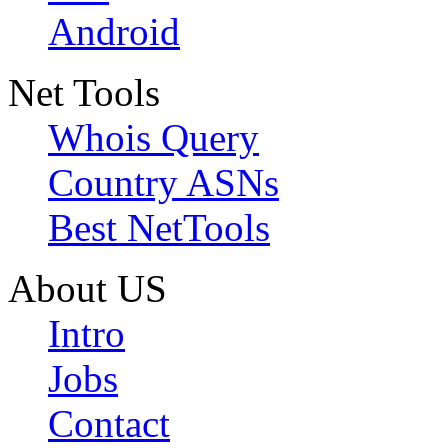
Android
Net Tools
Whois Query
Country ASNs
Best NetTools
About US
Intro
Jobs
Contact