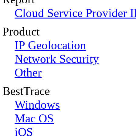
Cloud Service Provider I
Product
IP Geolocation
Network Security
Other
BestTrace
Windows
Mac OS
iOS