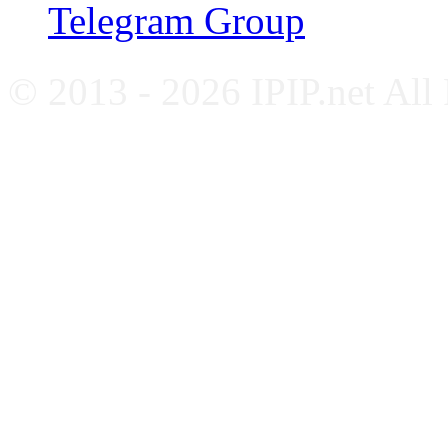
Telegram Group
© 2013 - 2026 IPIP.net All