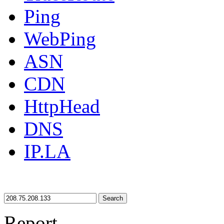
Ping
WebPing
ASN
CDN
HttpHead
DNS
IP.LA
Search
Report