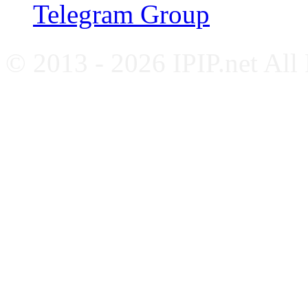
Telegram Group
© 2013 - 2026 IPIP.net All