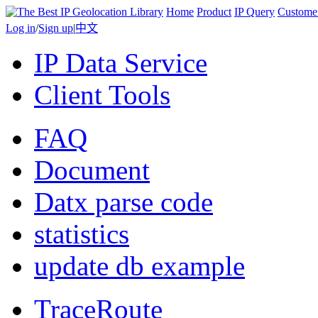
Home
Product
IP Query
Custome
Log in
/
Sign up
|
中文
IP Data Service
Client Tools
FAQ
Document
Datx parse code
statistics
update db example
TraceRoute