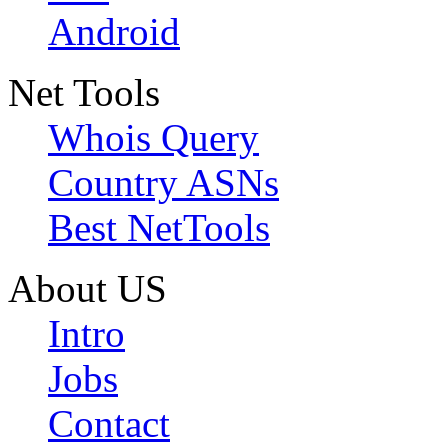
Android
Net Tools
Whois Query
Country ASNs
Best NetTools
About US
Intro
Jobs
Contact