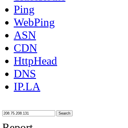
Ping
WebPing
ASN
CDN
HttpHead
DNS
IP.LA
Search
Report