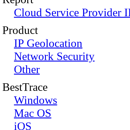
Cloud Service Provider I
Product
IP Geolocation
Network Security
Other
BestTrace
Windows
Mac OS
iOS