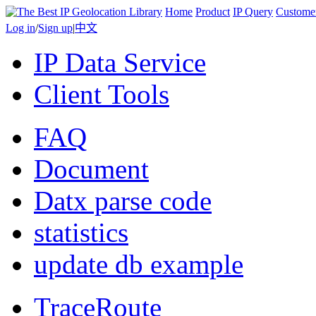
Home
Product
IP Query
Custome
Log in
/
Sign up
|
中文
IP Data Service
Client Tools
FAQ
Document
Datx parse code
statistics
update db example
TraceRoute