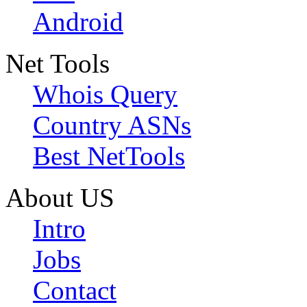
Android
Net Tools
Whois Query
Country ASNs
Best NetTools
About US
Intro
Jobs
Contact