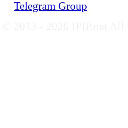
Telegram Group
© 2013 - 2026 IPIP.net All