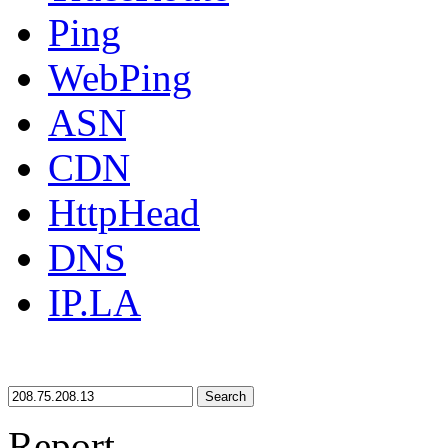
Ping
WebPing
ASN
CDN
HttpHead
DNS
IP.LA
Search
Report