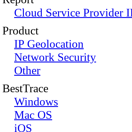
Cloud Service Provider I
Product
IP Geolocation
Network Security
Other
BestTrace
Windows
Mac OS
iOS