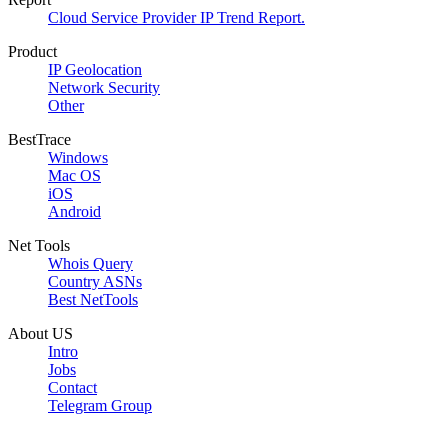
Cloud Service Provider IP Trend Report.
Product
IP Geolocation
Network Security
Other
BestTrace
Windows
Mac OS
iOS
Android
Net Tools
Whois Query
Country ASNs
Best NetTools
About US
Intro
Jobs
Contact
Telegram Group