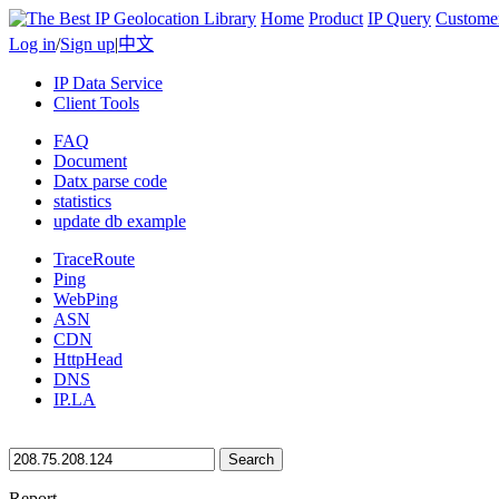
Home
Product
IP Query
Custome
Log in
/
Sign up
|
中文
IP Data Service
Client Tools
FAQ
Document
Datx parse code
statistics
update db example
TraceRoute
Ping
WebPing
ASN
CDN
HttpHead
DNS
IP.LA
Search
Report