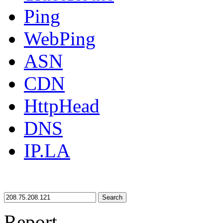
Ping
WebPing
ASN
CDN
HttpHead
DNS
IP.LA
Search
Report