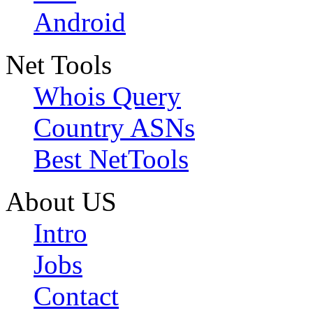
Android
Net Tools
Whois Query
Country ASNs
Best NetTools
About US
Intro
Jobs
Contact