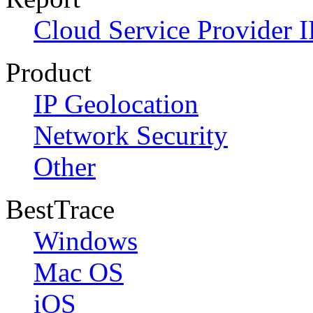
Cloud Service Provider I
Product
IP Geolocation
Network Security
Other
BestTrace
Windows
Mac OS
iOS