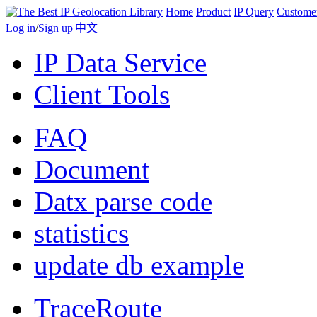
Home
Product
IP Query
Custome
Log in
/
Sign up
|
中文
IP Data Service
Client Tools
FAQ
Document
Datx parse code
statistics
update db example
TraceRoute