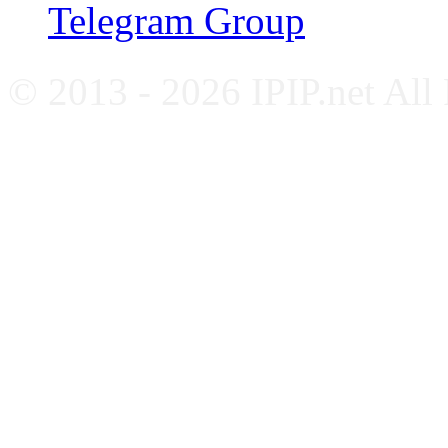
Telegram Group
© 2013 - 2026 IPIP.net All