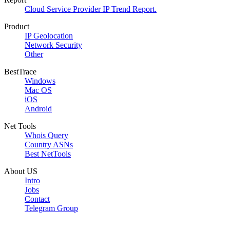
Cloud Service Provider IP Trend Report.
Product
IP Geolocation
Network Security
Other
BestTrace
Windows
Mac OS
iOS
Android
Net Tools
Whois Query
Country ASNs
Best NetTools
About US
Intro
Jobs
Contact
Telegram Group