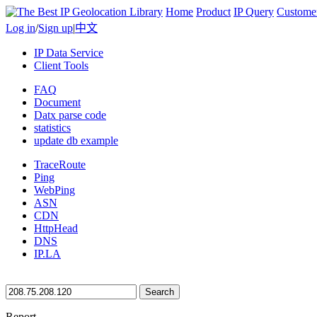
Home
Product
IP Query
Custome
Log in
/
Sign up
|
中文
IP Data Service
Client Tools
FAQ
Document
Datx parse code
statistics
update db example
TraceRoute
Ping
WebPing
ASN
CDN
HttpHead
DNS
IP.LA
Search
Report