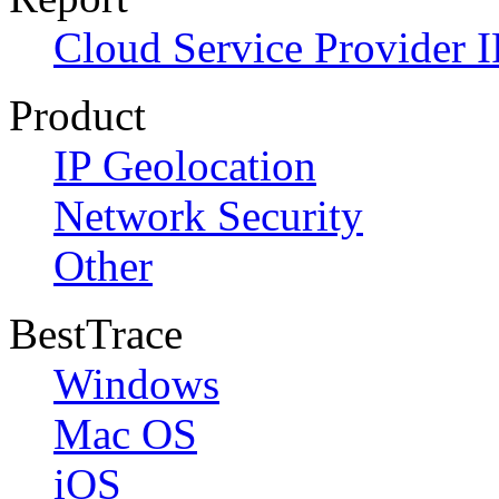
Cloud Service Provider I
Product
IP Geolocation
Network Security
Other
BestTrace
Windows
Mac OS
iOS