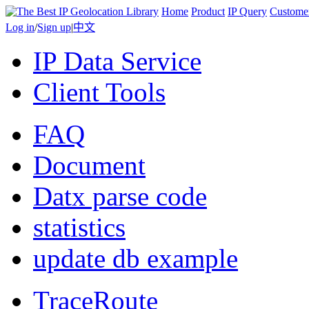
Home
Product
IP Query
Custome
Log in
/
Sign up
|
中文
IP Data Service
Client Tools
FAQ
Document
Datx parse code
statistics
update db example
TraceRoute