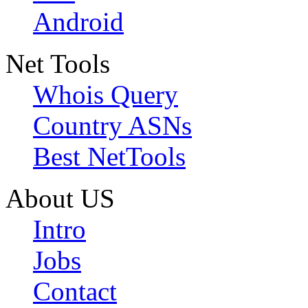
Android
Net Tools
Whois Query
Country ASNs
Best NetTools
About US
Intro
Jobs
Contact