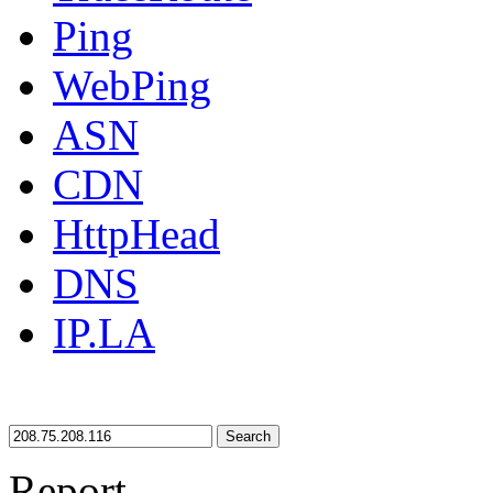
Ping
WebPing
ASN
CDN
HttpHead
DNS
IP.LA
Search
Report