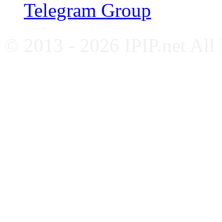
Telegram Group
© 2013 - 2026 IPIP.net All