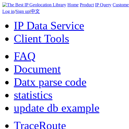
Home
Product
IP Query
Custome
Log in
/
Sign up
|
中文
IP Data Service
Client Tools
FAQ
Document
Datx parse code
statistics
update db example
TraceRoute