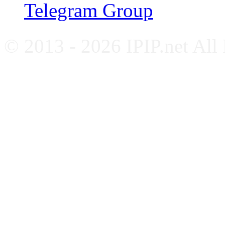
Telegram Group
© 2013 - 2026 IPIP.net All