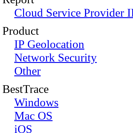
Cloud Service Provider I
Product
IP Geolocation
Network Security
Other
BestTrace
Windows
Mac OS
iOS