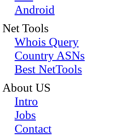
Android
Net Tools
Whois Query
Country ASNs
Best NetTools
About US
Intro
Jobs
Contact