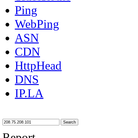
Ping
WebPing
ASN
CDN
HttpHead
DNS
IP.LA
Search
Report