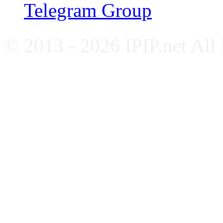
Telegram Group
© 2013 - 2026 IPIP.net All