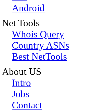
Android
Net Tools
Whois Query
Country ASNs
Best NetTools
About US
Intro
Jobs
Contact