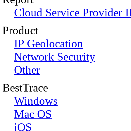
Cloud Service Provider I
Product
IP Geolocation
Network Security
Other
BestTrace
Windows
Mac OS
iOS