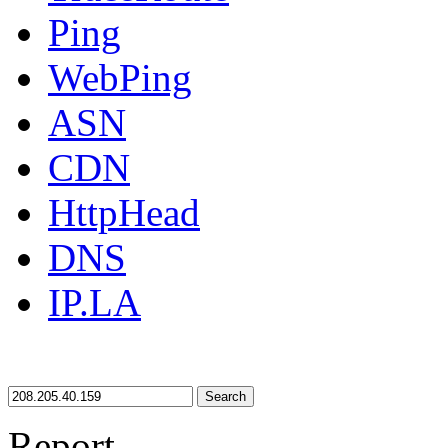
Ping
WebPing
ASN
CDN
HttpHead
DNS
IP.LA
Search
Report