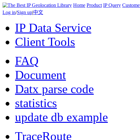
Home
Product
IP Query
Custome
Log in
/
Sign up
|
中文
IP Data Service
Client Tools
FAQ
Document
Datx parse code
statistics
update db example
TraceRoute