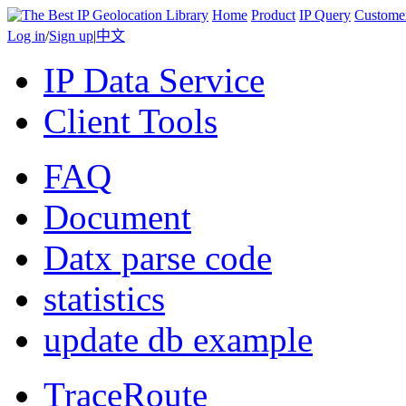
Home
Product
IP Query
Custome
Log in
/
Sign up
|
中文
IP Data Service
Client Tools
FAQ
Document
Datx parse code
statistics
update db example
TraceRoute