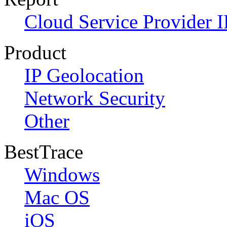
Cloud Service Provider I
Product
IP Geolocation
Network Security
Other
BestTrace
Windows
Mac OS
iOS