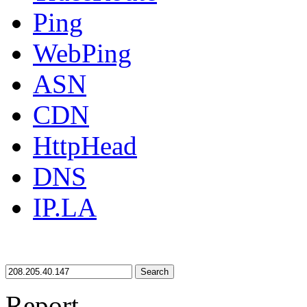
Ping
WebPing
ASN
CDN
HttpHead
DNS
IP.LA
Search
Report