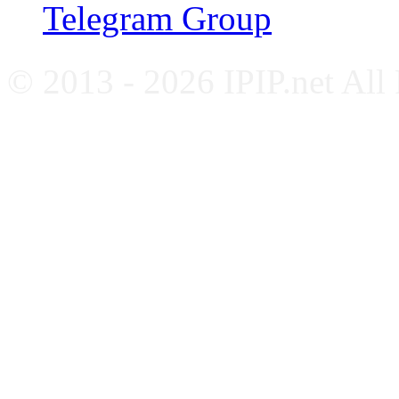
Telegram Group
© 2013 - 2026 IPIP.net All