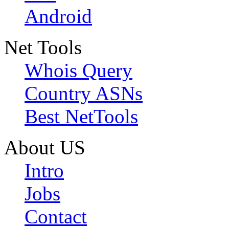
Android
Net Tools
Whois Query
Country ASNs
Best NetTools
About US
Intro
Jobs
Contact