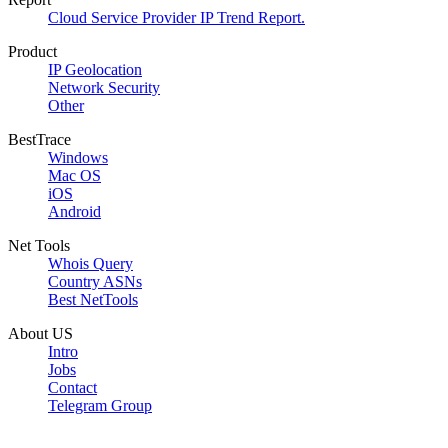
Cloud Service Provider IP Trend Report.
Product
IP Geolocation
Network Security
Other
BestTrace
Windows
Mac OS
iOS
Android
Net Tools
Whois Query
Country ASNs
Best NetTools
About US
Intro
Jobs
Contact
Telegram Group