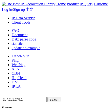
Home
Product
IP Query
Custome
Log in
/
Sign up
|
中文
IP Data Service
Client Tools
FAQ
Document
Datx parse code
statistics
update db example
TraceRoute
Ping
WebPing
ASN
CDN
HttpHead
DNS
IP.LA
Search
Report