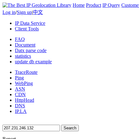
Home
Product
IP Query
Custome
Log in
/
Sign up
|
中文
IP Data Service
Client Tools
FAQ
Document
Datx parse code
statistics
update db example
TraceRoute
Ping
WebPing
ASN
CDN
HttpHead
DNS
IP.LA
Search
Report