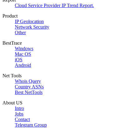
Cloud Service Provider IP Trend Report.
Product
IP Geolocation
Network Security
Other
BestTrace
Windows
Mac OS
iOS
Android
Net Tools
Whois Query
Country ASNs
Best NetTools
About US
Intro
Jobs
Contact
Telegram Group