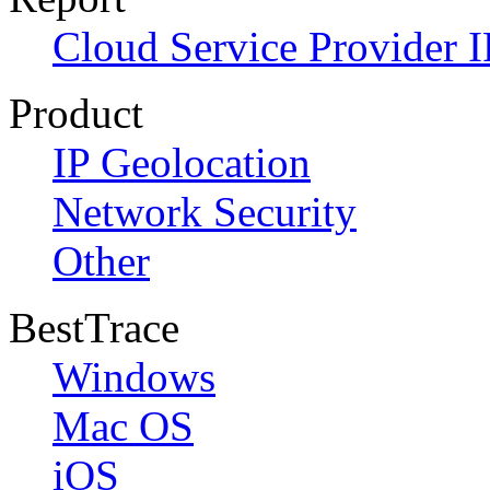
Cloud Service Provider I
Product
IP Geolocation
Network Security
Other
BestTrace
Windows
Mac OS
iOS