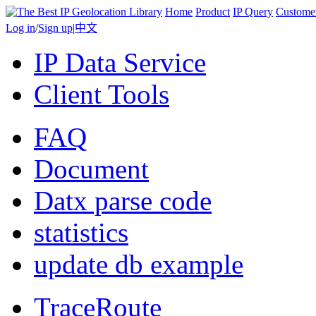
Home
Product
IP Query
Custome
Log in
/
Sign up
|
中文
IP Data Service
Client Tools
FAQ
Document
Datx parse code
statistics
update db example
TraceRoute