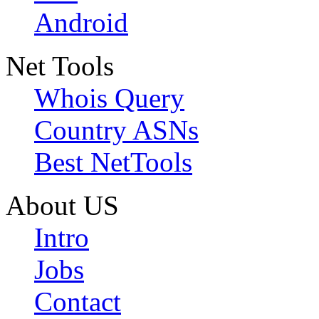
Android
Net Tools
Whois Query
Country ASNs
Best NetTools
About US
Intro
Jobs
Contact