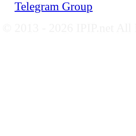
Telegram Group
© 2013 - 2026 IPIP.net All