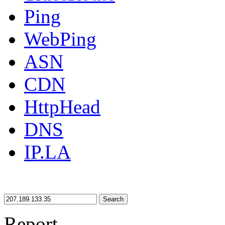
Ping
WebPing
ASN
CDN
HttpHead
DNS
IP.LA
Search
Report