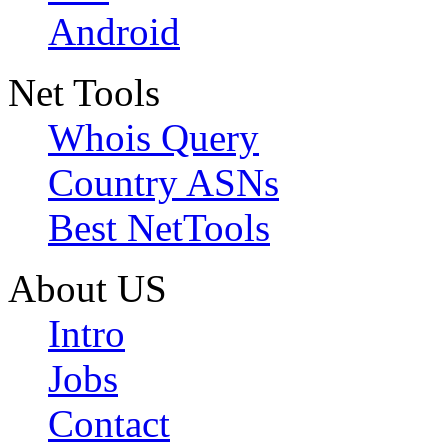
Android
Net Tools
Whois Query
Country ASNs
Best NetTools
About US
Intro
Jobs
Contact