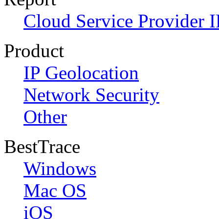
Cloud Service Provider I
Product
IP Geolocation
Network Security
Other
BestTrace
Windows
Mac OS
iOS