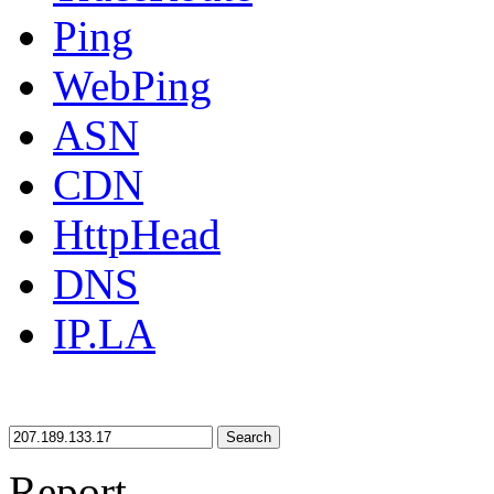
Ping
WebPing
ASN
CDN
HttpHead
DNS
IP.LA
Search
Report