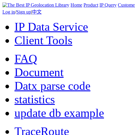
Home
Product
IP Query
Custome
Log in
/
Sign up
|
中文
IP Data Service
Client Tools
FAQ
Document
Datx parse code
statistics
update db example
TraceRoute