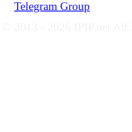
Telegram Group
© 2013 - 2026 IPIP.net All