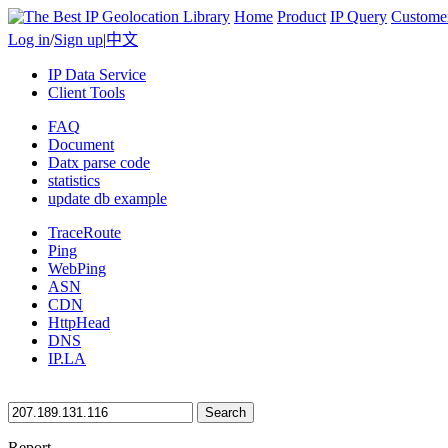
Home
Product
IP Query
Custome
Log in
/
Sign up
|
中文
IP Data Service
Client Tools
FAQ
Document
Datx parse code
statistics
update db example
TraceRoute
Ping
WebPing
ASN
CDN
HttpHead
DNS
IP.LA
Search
Report