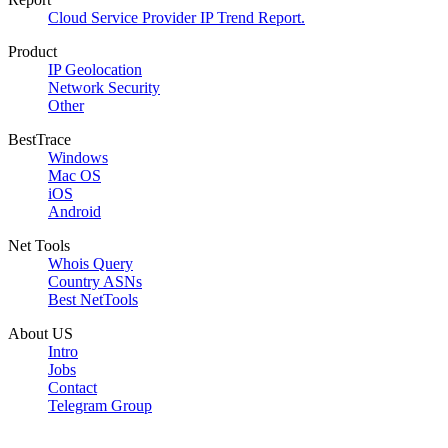
Cloud Service Provider IP Trend Report.
Product
IP Geolocation
Network Security
Other
BestTrace
Windows
Mac OS
iOS
Android
Net Tools
Whois Query
Country ASNs
Best NetTools
About US
Intro
Jobs
Contact
Telegram Group