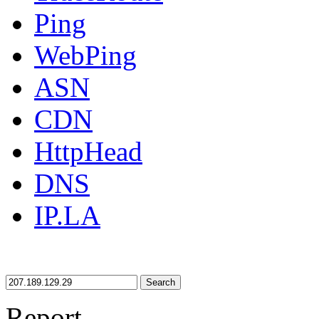
Ping
WebPing
ASN
CDN
HttpHead
DNS
IP.LA
Search
Report