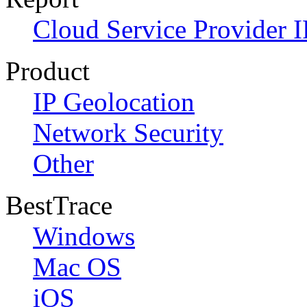
Cloud Service Provider I
Product
IP Geolocation
Network Security
Other
BestTrace
Windows
Mac OS
iOS