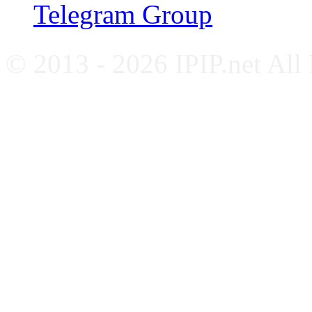
Telegram Group
© 2013 - 2026 IPIP.net All