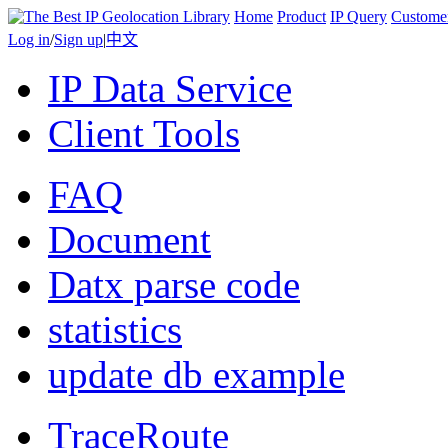
Home
Product
IP Query
Custome
Log in
/
Sign up
|
中文
IP Data Service
Client Tools
FAQ
Document
Datx parse code
statistics
update db example
TraceRoute