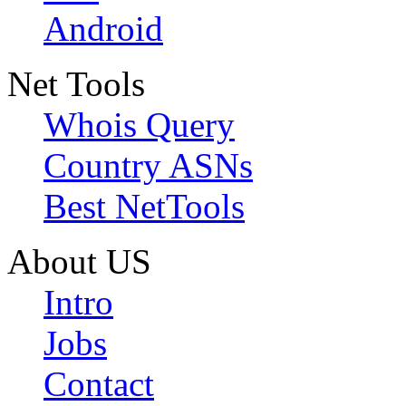
Android
Net Tools
Whois Query
Country ASNs
Best NetTools
About US
Intro
Jobs
Contact