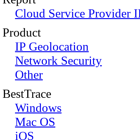
Cloud Service Provider I
Product
IP Geolocation
Network Security
Other
BestTrace
Windows
Mac OS
iOS