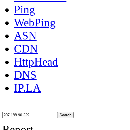
Ping
WebPing
ASN
CDN
HttpHead
DNS
IP.LA
Search
Report