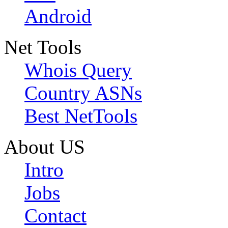
Android
Net Tools
Whois Query
Country ASNs
Best NetTools
About US
Intro
Jobs
Contact