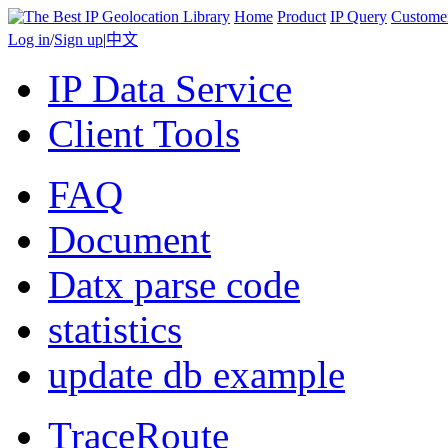
Home
Product
IP Query
Custome
Log in
/
Sign up
|
中文
IP Data Service
Client Tools
FAQ
Document
Datx parse code
statistics
update db example
TraceRoute