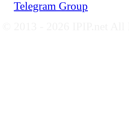
Telegram Group
© 2013 - 2026 IPIP.net All