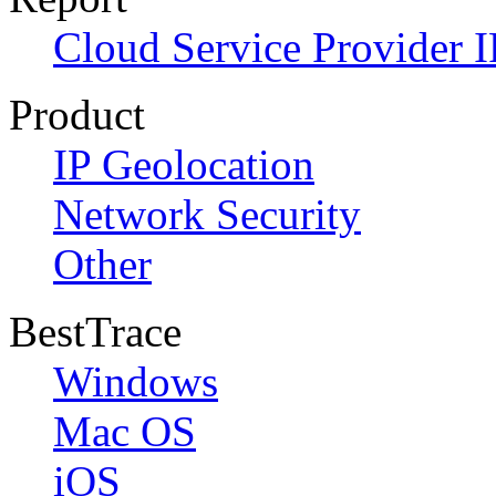
Cloud Service Provider I
Product
IP Geolocation
Network Security
Other
BestTrace
Windows
Mac OS
iOS