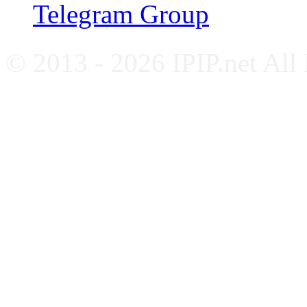
Telegram Group
© 2013 - 2026 IPIP.net All