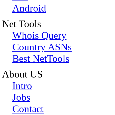
Android
Net Tools
Whois Query
Country ASNs
Best NetTools
About US
Intro
Jobs
Contact