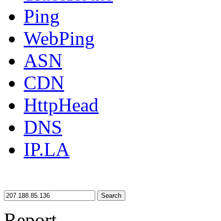
Ping
WebPing
ASN
CDN
HttpHead
DNS
IP.LA
Search
Report