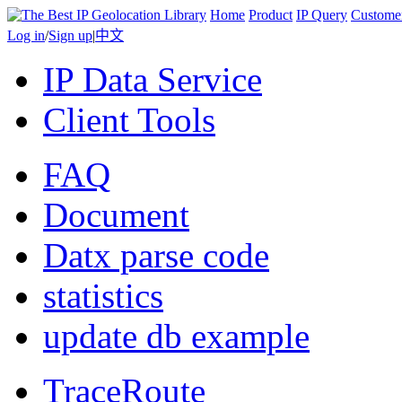
Home
Product
IP Query
Custome
Log in
/
Sign up
|
中文
IP Data Service
Client Tools
FAQ
Document
Datx parse code
statistics
update db example
TraceRoute