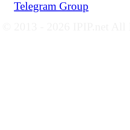
Telegram Group
© 2013 - 2026 IPIP.net All