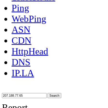
Ping
WebPing
ASN
CDN
HttpHead
DNS
IP.LA
Search
Report