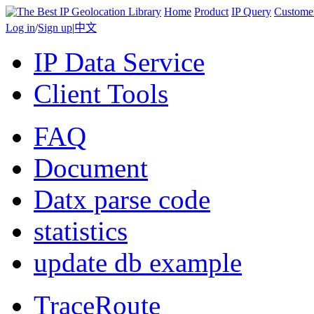
Home
Product
IP Query
Custome
Log in
/
Sign up
|
中文
IP Data Service
Client Tools
FAQ
Document
Datx parse code
statistics
update db example
TraceRoute