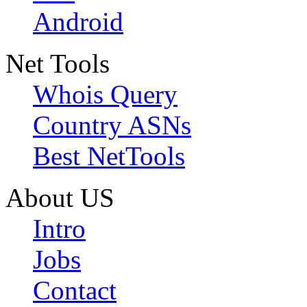
Android
Net Tools
Whois Query
Country ASNs
Best NetTools
About US
Intro
Jobs
Contact