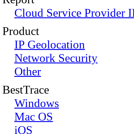
Cloud Service Provider I
Product
IP Geolocation
Network Security
Other
BestTrace
Windows
Mac OS
iOS