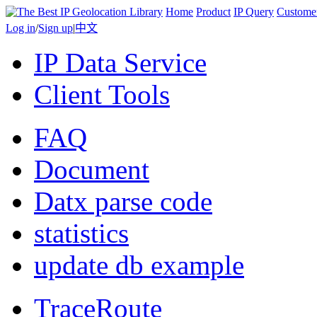
Home
Product
IP Query
Custome
Log in
/
Sign up
|
中文
IP Data Service
Client Tools
FAQ
Document
Datx parse code
statistics
update db example
TraceRoute