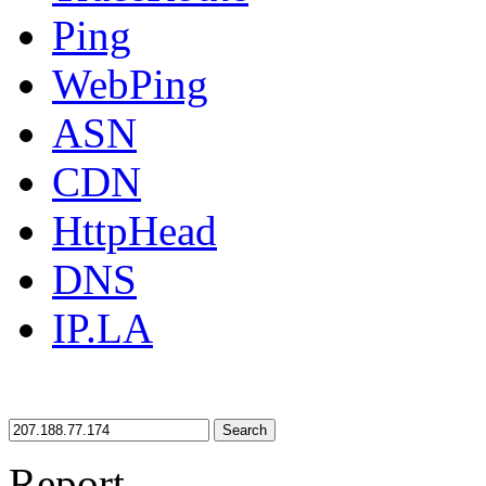
Ping
WebPing
ASN
CDN
HttpHead
DNS
IP.LA
Search
Report