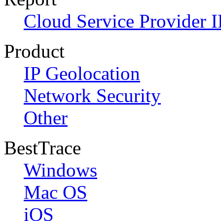
Cloud Service Provider I
Product
IP Geolocation
Network Security
Other
BestTrace
Windows
Mac OS
iOS