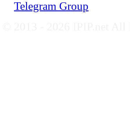
Telegram Group
© 2013 - 2026 IPIP.net All