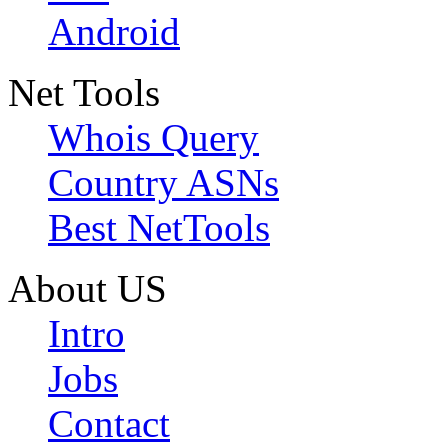
Android
Net Tools
Whois Query
Country ASNs
Best NetTools
About US
Intro
Jobs
Contact