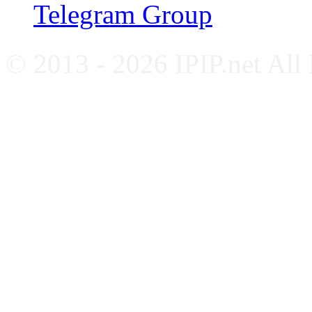
Telegram Group
© 2013 - 2026 IPIP.net All