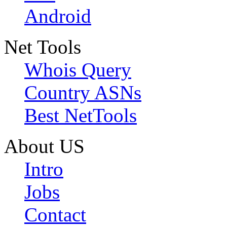
Android
Net Tools
Whois Query
Country ASNs
Best NetTools
About US
Intro
Jobs
Contact