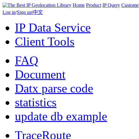
Home
Product
IP Query
Custome
Log in
/
Sign up
|
中文
IP Data Service
Client Tools
FAQ
Document
Datx parse code
statistics
update db example
TraceRoute