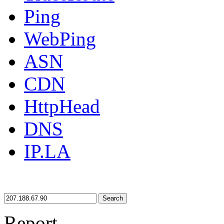
Ping
WebPing
ASN
CDN
HttpHead
DNS
IP.LA
Search
Report