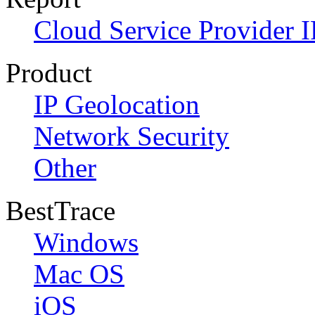
Cloud Service Provider I
Product
IP Geolocation
Network Security
Other
BestTrace
Windows
Mac OS
iOS