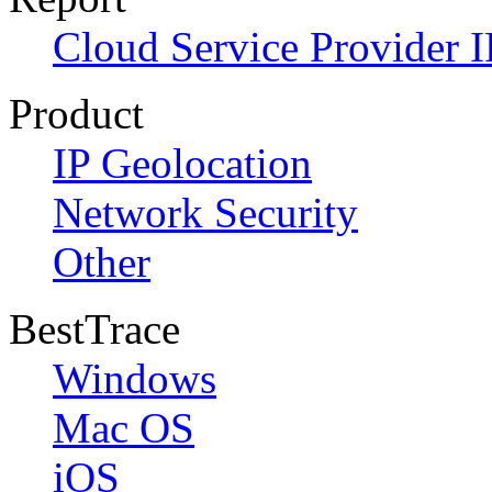
Cloud Service Provider I
Product
IP Geolocation
Network Security
Other
BestTrace
Windows
Mac OS
iOS