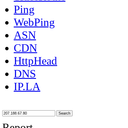
Ping
WebPing
ASN
CDN
HttpHead
DNS
IP.LA
Search
Report