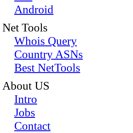
Android
Net Tools
Whois Query
Country ASNs
Best NetTools
About US
Intro
Jobs
Contact