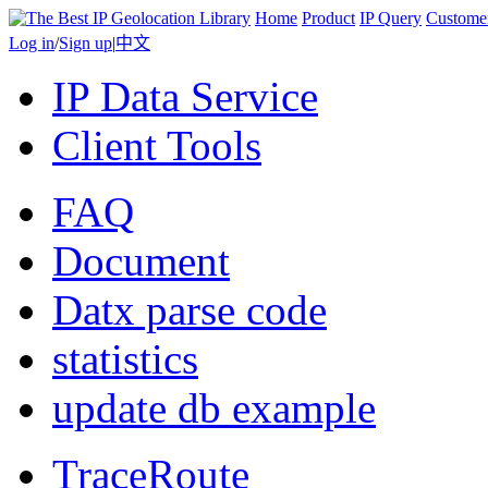
Home
Product
IP Query
Custome
Log in
/
Sign up
|
中文
IP Data Service
Client Tools
FAQ
Document
Datx parse code
statistics
update db example
TraceRoute