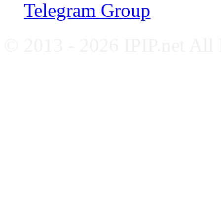
Telegram Group
© 2013 - 2026 IPIP.net All