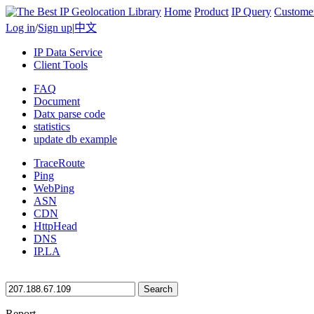
Home
Product
IP Query
Custome
Log in
/
Sign up
|
中文
IP Data Service
Client Tools
FAQ
Document
Datx parse code
statistics
update db example
TraceRoute
Ping
WebPing
ASN
CDN
HttpHead
DNS
IP.LA
Search
Report