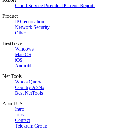
Cloud Service Provider IP Trend Report.
Product
IP Geolocation
Network Security
Other
BestTrace
Windows
Mac OS
iOS
Android
Net Tools
Whois Query
Country ASNs
Best NetTools
About US
Intro
Jobs
Contact
Telegram Group