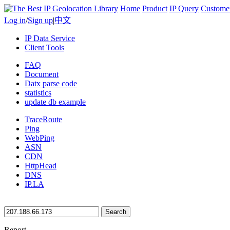
Home
Product
IP Query
Custome
Log in
/
Sign up
|
中文
IP Data Service
Client Tools
FAQ
Document
Datx parse code
statistics
update db example
TraceRoute
Ping
WebPing
ASN
CDN
HttpHead
DNS
IP.LA
Search
Report