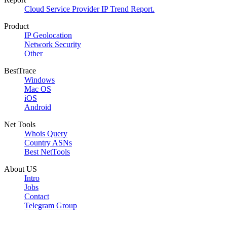
Cloud Service Provider IP Trend Report.
Product
IP Geolocation
Network Security
Other
BestTrace
Windows
Mac OS
iOS
Android
Net Tools
Whois Query
Country ASNs
Best NetTools
About US
Intro
Jobs
Contact
Telegram Group