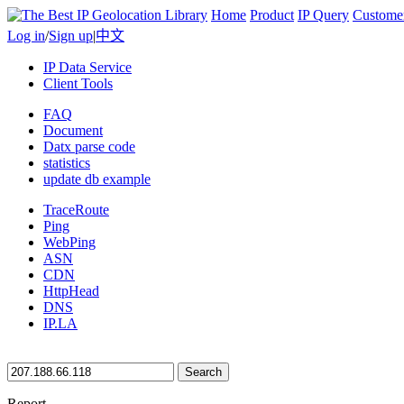
Home
Product
IP Query
Custome
Log in
/
Sign up
|
中文
IP Data Service
Client Tools
FAQ
Document
Datx parse code
statistics
update db example
TraceRoute
Ping
WebPing
ASN
CDN
HttpHead
DNS
IP.LA
Search
Report