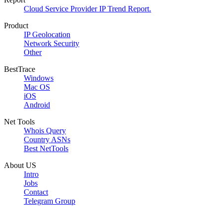
Cloud Service Provider IP Trend Report.
Product
IP Geolocation
Network Security
Other
BestTrace
Windows
Mac OS
iOS
Android
Net Tools
Whois Query
Country ASNs
Best NetTools
About US
Intro
Jobs
Contact
Telegram Group