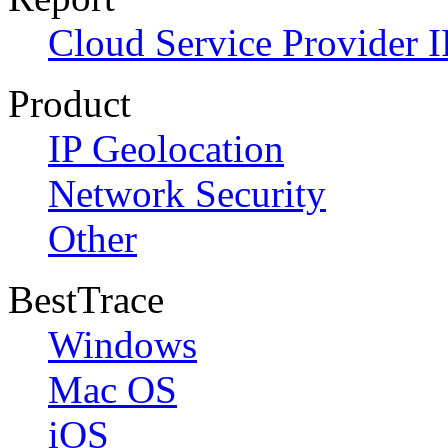
Cloud Service Provider I
Product
IP Geolocation
Network Security
Other
BestTrace
Windows
Mac OS
iOS