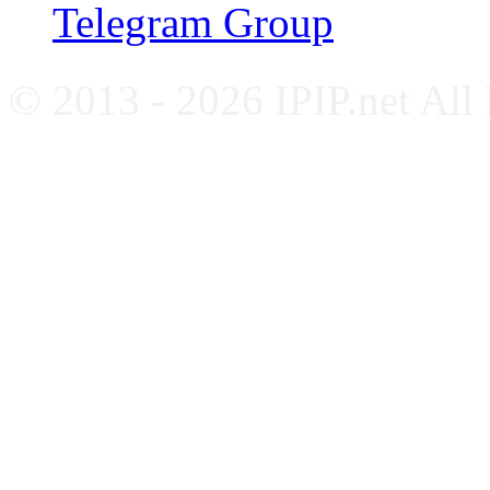
Telegram Group
© 2013 - 2026 IPIP.net All