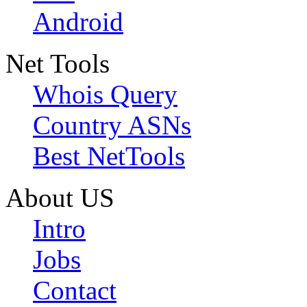
Android
Net Tools
Whois Query
Country ASNs
Best NetTools
About US
Intro
Jobs
Contact