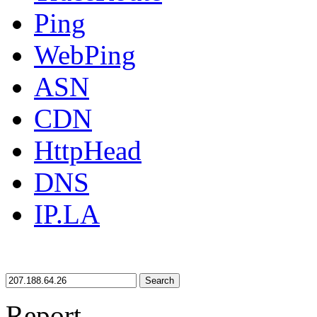
Ping
WebPing
ASN
CDN
HttpHead
DNS
IP.LA
Search
Report