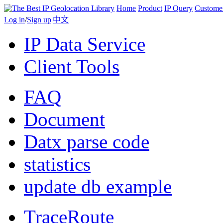
Home
Product
IP Query
Custome
Log in
/
Sign up
|
中文
IP Data Service
Client Tools
FAQ
Document
Datx parse code
statistics
update db example
TraceRoute