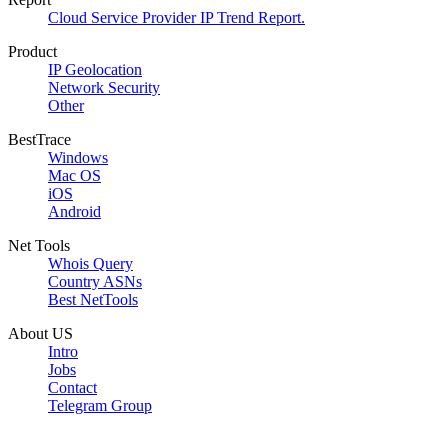
Cloud Service Provider IP Trend Report.
Product
IP Geolocation
Network Security
Other
BestTrace
Windows
Mac OS
iOS
Android
Net Tools
Whois Query
Country ASNs
Best NetTools
About US
Intro
Jobs
Contact
Telegram Group