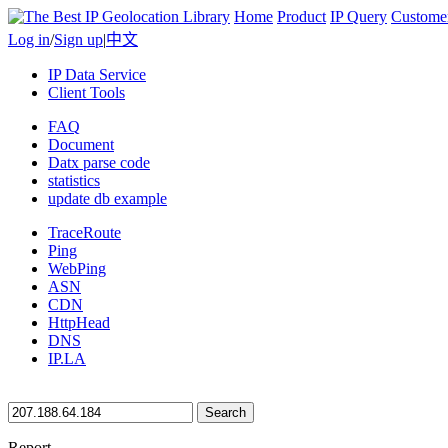
Home
Product
IP Query
Custome
Log in
/
Sign up
|
中文
IP Data Service
Client Tools
FAQ
Document
Datx parse code
statistics
update db example
TraceRoute
Ping
WebPing
ASN
CDN
HttpHead
DNS
IP.LA
Search
Report