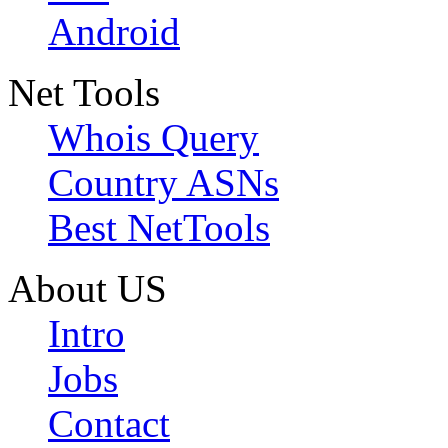
Android
Net Tools
Whois Query
Country ASNs
Best NetTools
About US
Intro
Jobs
Contact