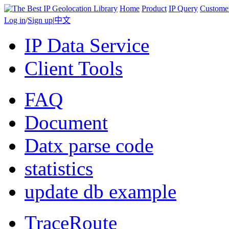
Home
Product
IP Query
Custome
Log in
/
Sign up
|
中文
IP Data Service
Client Tools
FAQ
Document
Datx parse code
statistics
update db example
TraceRoute