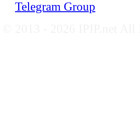
Telegram Group
© 2013 - 2026 IPIP.net All