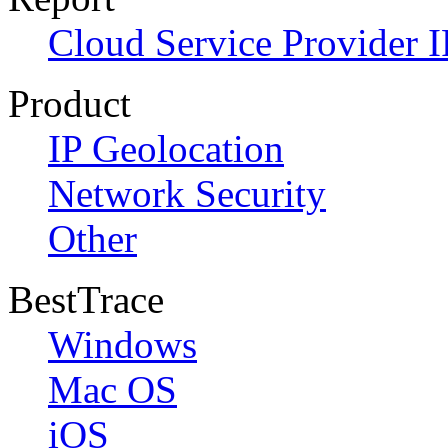
Cloud Service Provider I
Product
IP Geolocation
Network Security
Other
BestTrace
Windows
Mac OS
iOS