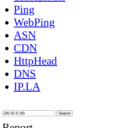
Ping
WebPing
ASN
CDN
HttpHead
DNS
IP.LA
Search
Report