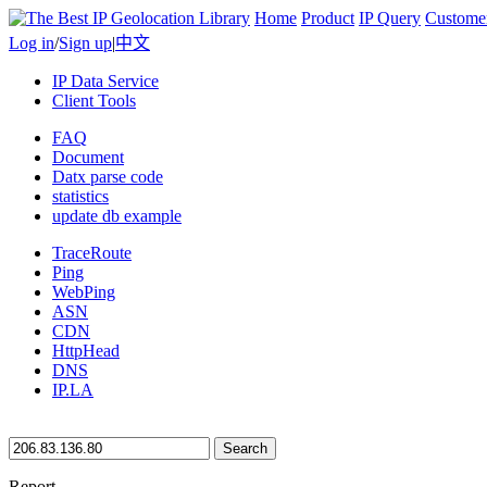
Home
Product
IP Query
Custome
Log in
/
Sign up
|
中文
IP Data Service
Client Tools
FAQ
Document
Datx parse code
statistics
update db example
TraceRoute
Ping
WebPing
ASN
CDN
HttpHead
DNS
IP.LA
Search
Report