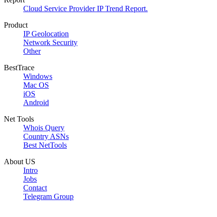
Cloud Service Provider IP Trend Report.
Product
IP Geolocation
Network Security
Other
BestTrace
Windows
Mac OS
iOS
Android
Net Tools
Whois Query
Country ASNs
Best NetTools
About US
Intro
Jobs
Contact
Telegram Group