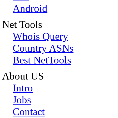
Android
Net Tools
Whois Query
Country ASNs
Best NetTools
About US
Intro
Jobs
Contact