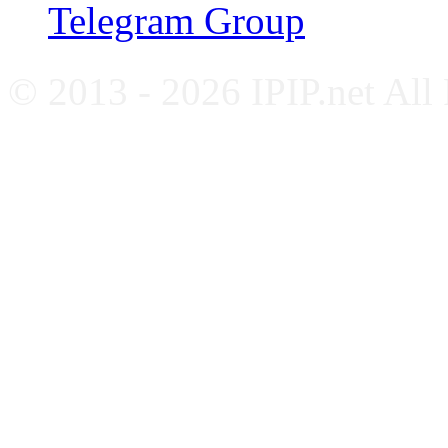
Telegram Group
© 2013 - 2026 IPIP.net All