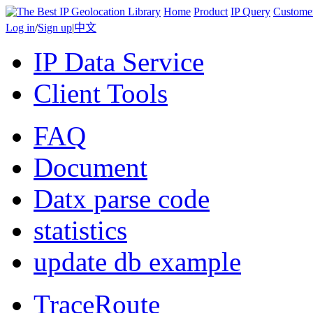
Home
Product
IP Query
Custome
Log in
/
Sign up
|
中文
IP Data Service
Client Tools
FAQ
Document
Datx parse code
statistics
update db example
TraceRoute