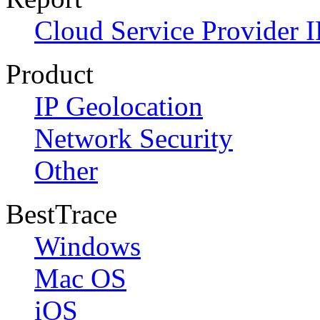
Cloud Service Provider I
Product
IP Geolocation
Network Security
Other
BestTrace
Windows
Mac OS
iOS