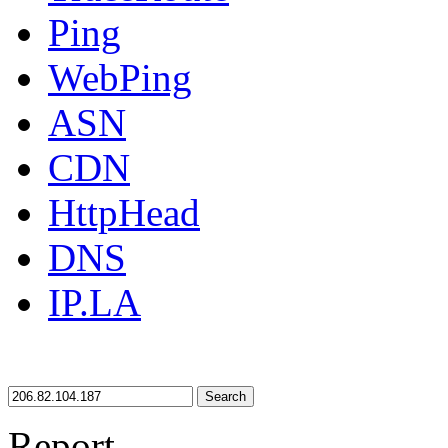
Ping
WebPing
ASN
CDN
HttpHead
DNS
IP.LA
Search
Report