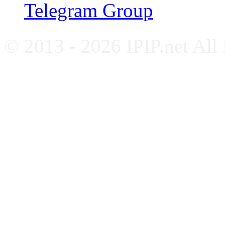
Telegram Group
© 2013 - 2026 IPIP.net All