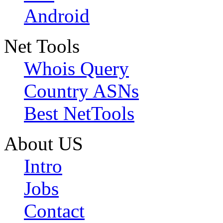
Android
Net Tools
Whois Query
Country ASNs
Best NetTools
About US
Intro
Jobs
Contact