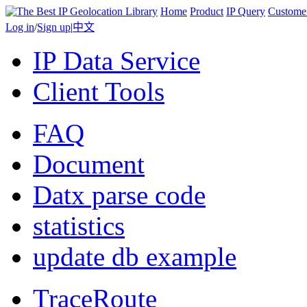
Home
Product
IP Query
Custome
Log in
/
Sign up
|
中文
IP Data Service
Client Tools
FAQ
Document
Datx parse code
statistics
update db example
TraceRoute