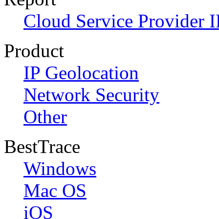
Cloud Service Provider I
Product
IP Geolocation
Network Security
Other
BestTrace
Windows
Mac OS
iOS