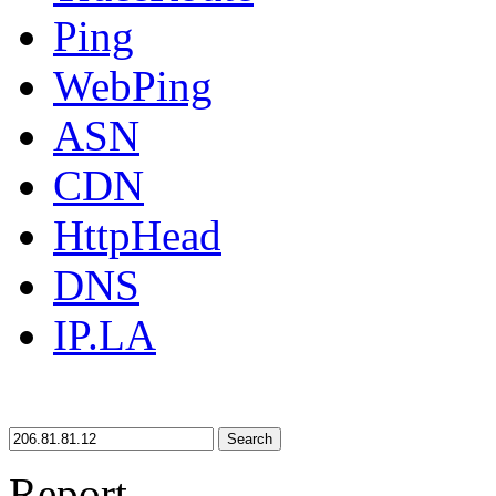
Ping
WebPing
ASN
CDN
HttpHead
DNS
IP.LA
Search
Report