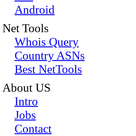
Android
Net Tools
Whois Query
Country ASNs
Best NetTools
About US
Intro
Jobs
Contact