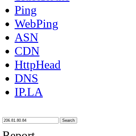
Ping
WebPing
ASN
CDN
HttpHead
DNS
IP.LA
Search
Report