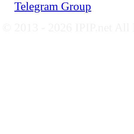
Telegram Group
© 2013 - 2026 IPIP.net All