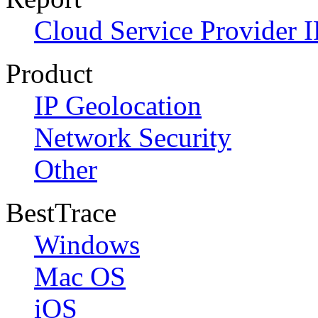
Cloud Service Provider I
Product
IP Geolocation
Network Security
Other
BestTrace
Windows
Mac OS
iOS