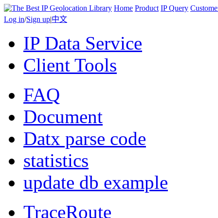
Home
Product
IP Query
Custome
Log in
/
Sign up
|
中文
IP Data Service
Client Tools
FAQ
Document
Datx parse code
statistics
update db example
TraceRoute