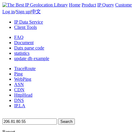
Home
Product
IP Query
Custome
Log in
/
Sign up
|
中文
IP Data Service
Client Tools
FAQ
Document
Datx parse code
statistics
update db example
TraceRoute
Ping
WebPing
ASN
CDN
HttpHead
DNS
IP.LA
Search
Report