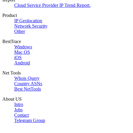
Cloud Service Provider IP Trend Report.
Product
IP Geolocation
Network Security
Other
BestTrace
Windows
Mac OS
iOS
Android
Net Tools
Whois Query
Country ASNs
Best NetTools
About US
Intro
Jobs
Contact
Telegram Group