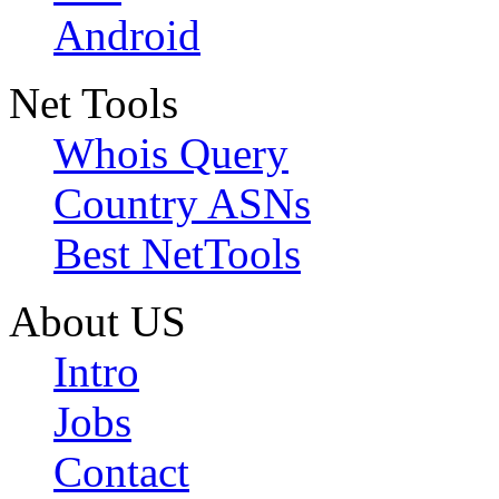
Android
Net Tools
Whois Query
Country ASNs
Best NetTools
About US
Intro
Jobs
Contact