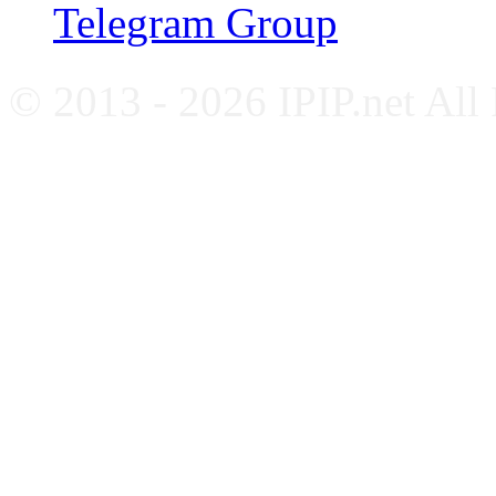
Telegram Group
© 2013 - 2026 IPIP.net All