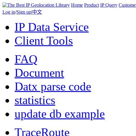
Home
Product
IP Query
Custome
Log in
/
Sign up
|
中文
IP Data Service
Client Tools
FAQ
Document
Datx parse code
statistics
update db example
TraceRoute