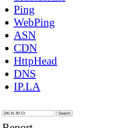
Ping
WebPing
ASN
CDN
HttpHead
DNS
IP.LA
Search
Report