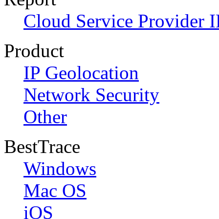
Cloud Service Provider I
Product
IP Geolocation
Network Security
Other
BestTrace
Windows
Mac OS
iOS