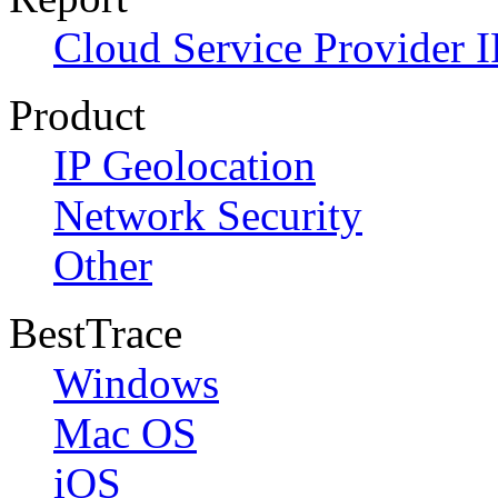
Cloud Service Provider I
Product
IP Geolocation
Network Security
Other
BestTrace
Windows
Mac OS
iOS