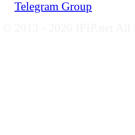
Telegram Group
© 2013 - 2026 IPIP.net All