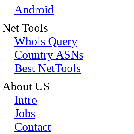
Android
Net Tools
Whois Query
Country ASNs
Best NetTools
About US
Intro
Jobs
Contact