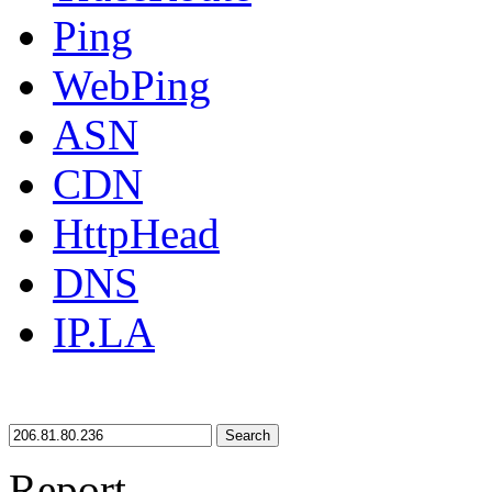
Ping
WebPing
ASN
CDN
HttpHead
DNS
IP.LA
Search
Report