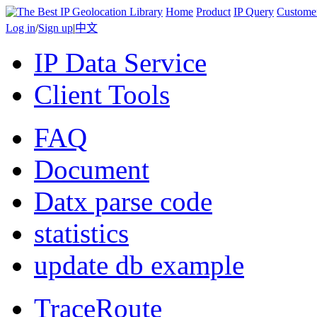
Home
Product
IP Query
Custome
Log in
/
Sign up
|
中文
IP Data Service
Client Tools
FAQ
Document
Datx parse code
statistics
update db example
TraceRoute