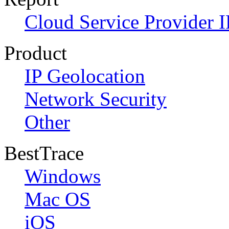
Cloud Service Provider I
Product
IP Geolocation
Network Security
Other
BestTrace
Windows
Mac OS
iOS