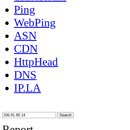
Ping
WebPing
ASN
CDN
HttpHead
DNS
IP.LA
Search
Report