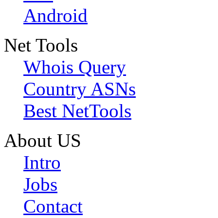
Android
Net Tools
Whois Query
Country ASNs
Best NetTools
About US
Intro
Jobs
Contact