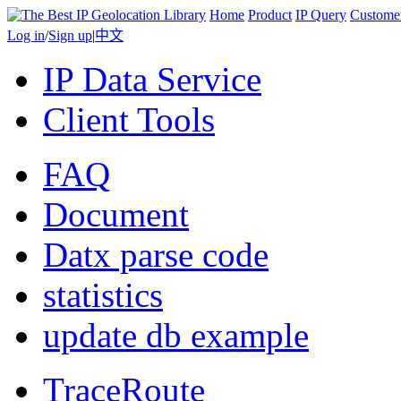
Home
Product
IP Query
Custome
Log in
/
Sign up
|
中文
IP Data Service
Client Tools
FAQ
Document
Datx parse code
statistics
update db example
TraceRoute