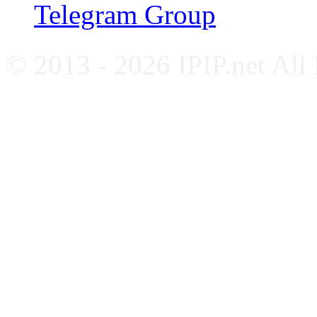
Telegram Group
© 2013 - 2026 IPIP.net All