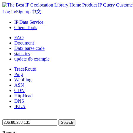
Home
Product
IP Query
Custome
Log in
/
Sign up
|
中文
IP Data Service
Client Tools
FAQ
Document
Datx parse code
statistics
update db example
TraceRoute
Ping
WebPing
ASN
CDN
HttpHead
DNS
IP.LA
Search
Report