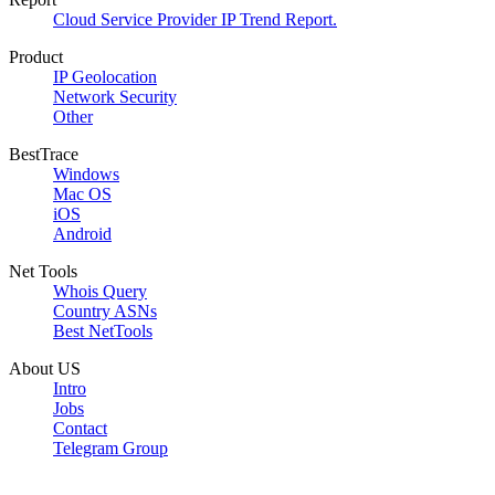
Cloud Service Provider IP Trend Report.
Product
IP Geolocation
Network Security
Other
BestTrace
Windows
Mac OS
iOS
Android
Net Tools
Whois Query
Country ASNs
Best NetTools
About US
Intro
Jobs
Contact
Telegram Group