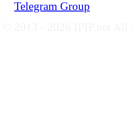
Telegram Group
© 2013 - 2026 IPIP.net All