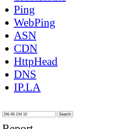
Ping
WebPing
ASN
CDN
HttpHead
DNS
IP.LA
Search
Report