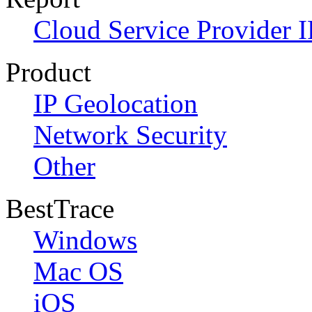
Cloud Service Provider I
Product
IP Geolocation
Network Security
Other
BestTrace
Windows
Mac OS
iOS