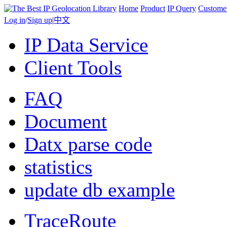
Home
Product
IP Query
Custome
Log in
/
Sign up
|
中文
IP Data Service
Client Tools
FAQ
Document
Datx parse code
statistics
update db example
TraceRoute