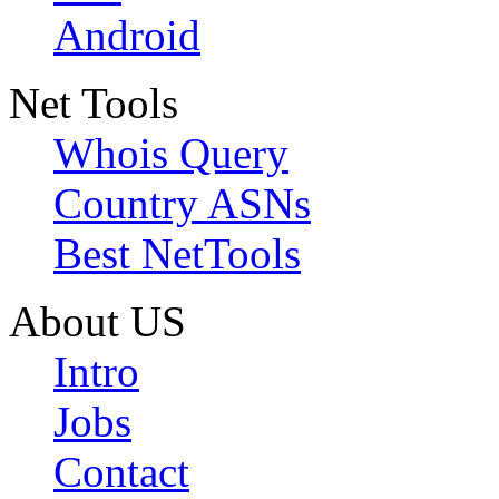
Android
Net Tools
Whois Query
Country ASNs
Best NetTools
About US
Intro
Jobs
Contact