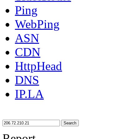
Ping
WebPing
ASN
CDN
HttpHead
DNS
IP.LA
Search
Report