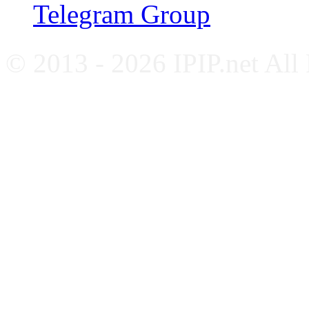
Telegram Group
© 2013 - 2026 IPIP.net All