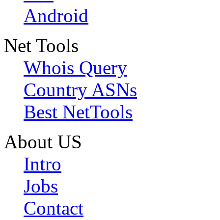
Android
Net Tools
Whois Query
Country ASNs
Best NetTools
About US
Intro
Jobs
Contact