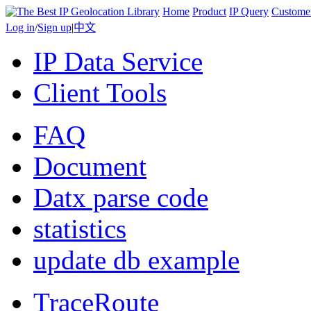
Home
Product
IP Query
Custome
Log in
/
Sign up
|
中文
IP Data Service
Client Tools
FAQ
Document
Datx parse code
statistics
update db example
TraceRoute