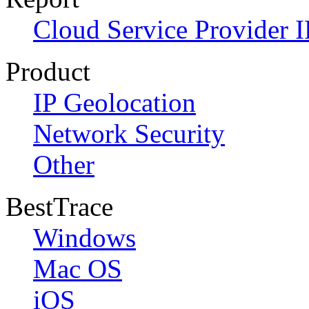
Cloud Service Provider I
Product
IP Geolocation
Network Security
Other
BestTrace
Windows
Mac OS
iOS