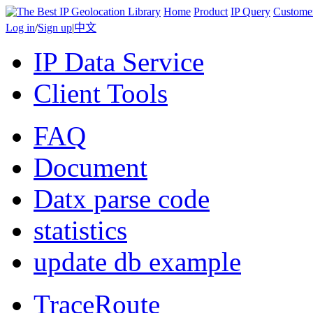
Home
Product
IP Query
Custome
Log in
/
Sign up
|
中文
IP Data Service
Client Tools
FAQ
Document
Datx parse code
statistics
update db example
TraceRoute