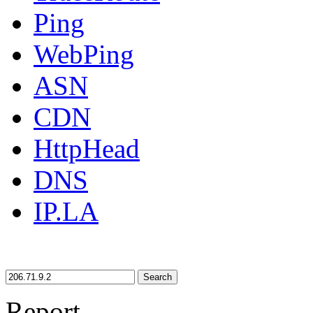
Ping
WebPing
ASN
CDN
HttpHead
DNS
IP.LA
Search
Report