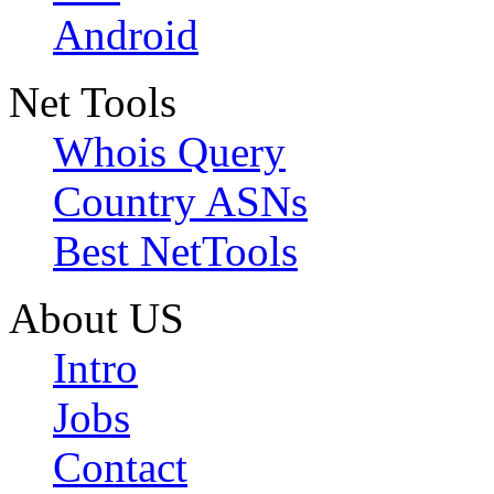
Android
Net Tools
Whois Query
Country ASNs
Best NetTools
About US
Intro
Jobs
Contact