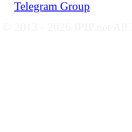
Telegram Group
© 2013 - 2026 IPIP.net All