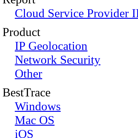
Cloud Service Provider I
Product
IP Geolocation
Network Security
Other
BestTrace
Windows
Mac OS
iOS